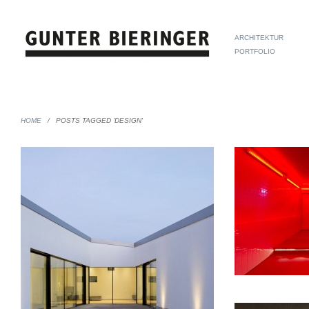
ARCHITEKTUR
PORTFOLIO
HOME
/
POSTS TAGGED 'DESIGN'