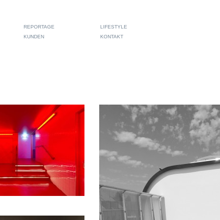
REPORTAGE
LIFESTYLE
KUNDEN
KONTAKT